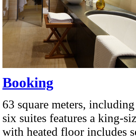
Booking
63 square meters, including 
six suites features a king-
with heated floor includes 