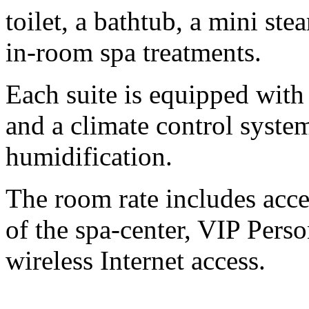
toilet, a bathtub, a mini s
in-room spa treatments.
Each suite is equipped wit
and a climate control system
humidification.
The room rate includes acce
of the spa-center, VIP Pers
wireless Internet access.